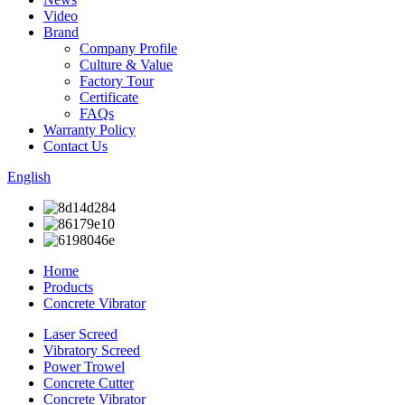
Video
Brand
Company Profile
Culture & Value
Factory Tour
Certificate
FAQs
Warranty Policy
Contact Us
English
Home
Products
Concrete Vibrator
Laser Screed
Vibratory Screed
Power Trowel
Concrete Cutter
Concrete Vibrator