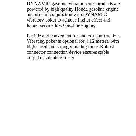
DYNAMIC gasoline vibrator series products are
powered by high quality Honda gasoline engine
and used in conjunction with DYNAMIC
vibratory poker to achieve higher effect and
longer service life. Gasoline engine,
flexible and convenient for outdoor construction.
Vibrating poker is optional for 4-12 meters, with
high speed and strong vibrating force. Robust
connector connection device ensures stable
output of vibrating poker.