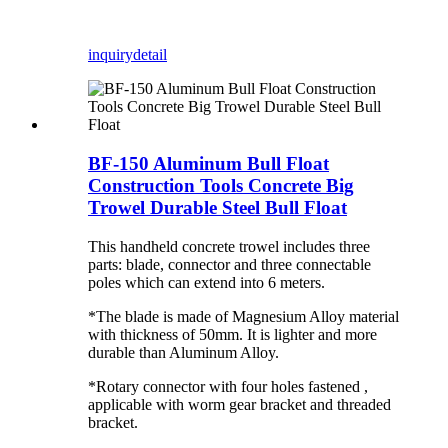
inquiry
detail
BF-150 Aluminum Bull Float
Construction Tools Concrete Big
Trowel Durable Steel Bull Float
This handheld concrete trowel includes three
parts: blade, connector and three connectable
poles which can extend into 6 meters.
*The blade is made of Magnesium Alloy material
with thickness of 50mm. It is lighter and more
durable than Aluminum Alloy.
*Rotary connector with four holes fastened ,
applicable with worm gear bracket and threaded
bracket.