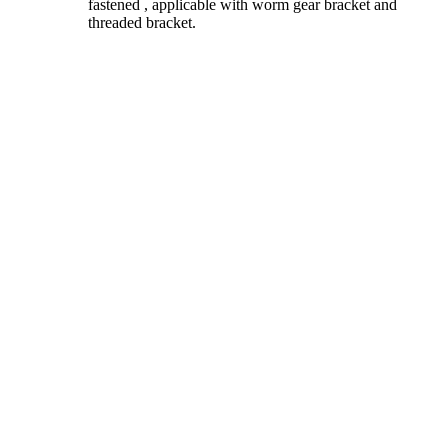
fastened , applicable with worm gear bracket and
threaded bracket.