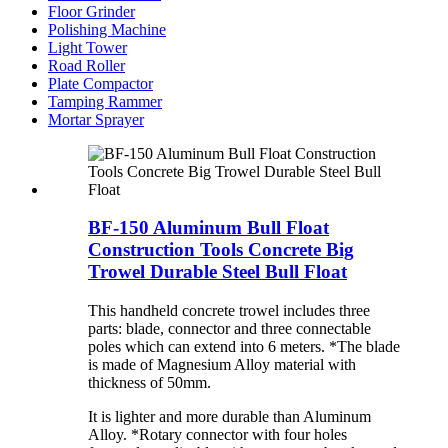
Floor Grinder
Polishing Machine
Light Tower
Road Roller
Plate Compactor
Tamping Rammer
Mortar Sprayer
BF-150 Aluminum Bull Float
Construction Tools Concrete Big
Trowel Durable Steel Bull Float
This handheld concrete trowel includes three
parts: blade, connector and three connectable
poles which can extend into 6 meters. *The blade
is made of Magnesium Alloy material with
thickness of 50mm.
It is lighter and more durable than Aluminum
Alloy. *Rotary connector with four holes