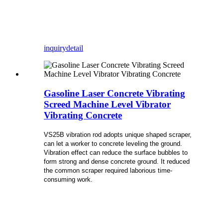
inquiry
detail
Gasoline Laser Concrete Vibrating
Screed Machine Level Vibrator
Vibrating Concrete
VS25B vibration rod adopts unique shaped scraper,
can let a worker to concrete leveling the ground.
Vibration effect can reduce the surface bubbles to
form strong and dense concrete ground. It reduced
the common scraper required laborious time-
consuming work.