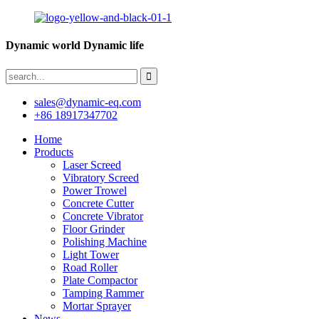
Dynamic world Dynamic life
sales@dynamic-eq.com
+86 18917347702
Home
Products
Laser Screed
Vibratory Screed
Power Trowel
Concrete Cutter
Concrete Vibrator
Floor Grinder
Polishing Machine
Light Tower
Road Roller
Plate Compactor
Tamping Rammer
Mortar Sprayer
News