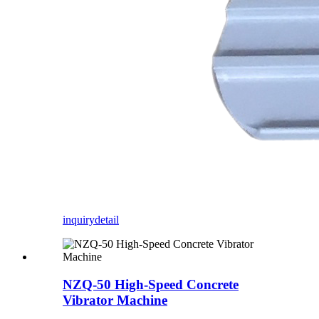
inquiry
detail
NZQ-50 High-Speed Concrete
Vibrator Machine