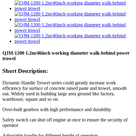
QJM-1200 1.2m/46inch working diameter walk-behind power
trowel
Short Description:
Dynamic Handle Trowel series could greatly increase work
efficiency for surface of concrete raised paste and trowel, smooth
out. Widely used in building large area ground like factory,
warehouse, square and so on.
Over-built gearbox with high performance and durability
Safety switch can shut off engine at once to ensure the security of
operator
Adjustable handle for different height of operators