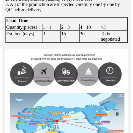
3. All of the production are inspected carefully one by one by
QC before delivery.
Lead Time
Quantity(pieces)
1 - 1
2 - 3
4 - 10
>3
Est.time (days)
3
15
30
To be
negotiated