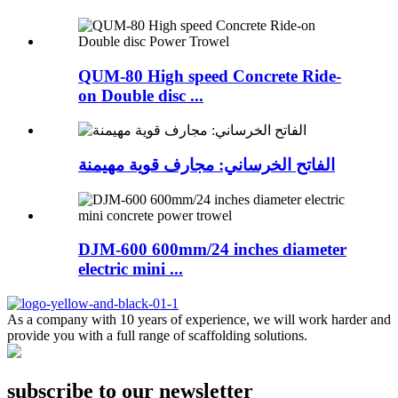
QUM-80 High speed Concrete Ride-
on Double disc ...
الفاتح الخرساني: مجارف قوية مهيمنة
DJM-600 600mm/24 inches diameter
electric mini ...
As a company with 10 years of experience, we will work harder and
provide you with a full range of scaffolding solutions.
subscribe to our newsletter