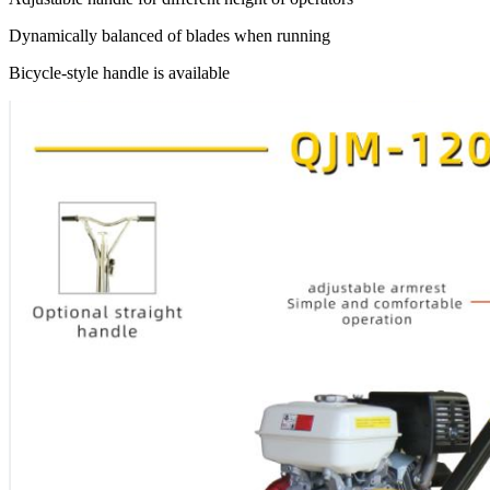
Dynamically balanced of blades when running
Bicycle-style handle is available