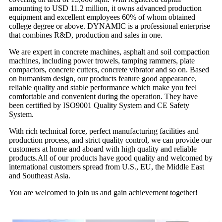
amounting to USD 11.2 million, it owns advanced production
equipment and excellent employees 60% of whom obtained
college degree or above. DYNAMIC is a professional enterprise
that combines R&D, production and sales in one.
We are expert in concrete machines, asphalt and soil compaction
machines, including power trowels, tamping rammers, plate
compactors, concrete cutters, concrete vibrator and so on. Based
on humanism design, our products feature good appearance,
reliable quality and stable performance which make you feel
comfortable and convenient during the operation. They have
been certified by ISO9001 Quality System and CE Safety
System.
With rich technical force, perfect manufacturing facilities and
production process, and strict quality control, we can provide our
customers at home and aboard with high quality and reliable
products.All of our products have good quality and welcomed by
international customers spread from U.S., EU, the Middle East
and Southeast Asia.
You are welcomed to join us and gain achievement together!