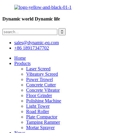
Dynamic world Dynamic life
sales@dynamic-eq.com
+86 18917347702
Home
Products
Laser Screed
Vibratory Screed
Power Trowel
Concrete Cutter
Concrete Vibrator
Floor Grinder
Polishing Machine
Light Tower
Road Roller
Plate Compactor
Tamping Rammer
Mortar Sprayer
News