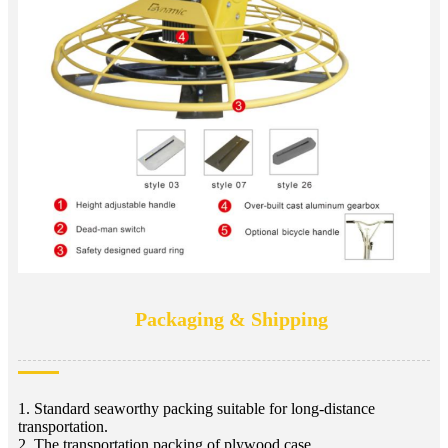
Packaging & Shipping
1. Standard seaworthy packing suitable for long-distance
transportation.
2. The transportation packing of plywood case.