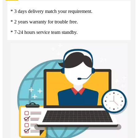
* 3 days delivery match your requirement.
* 2 years warranty for trouble free.
* 7-24 hours service team standby.