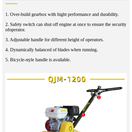
1. Over-build gearbox with hight performance and durability.
2. Safety switch can shut off engine at once to ensure the security
ofoperator.
3. Adjustable handle for different height of operators.
4. Dynamically balanced of blades when running.
5. Bicycle-style handle is available.