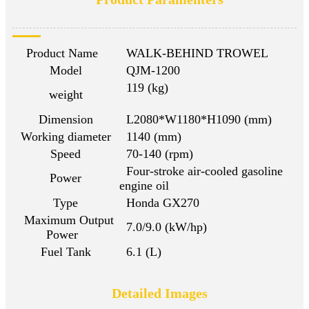
Product Name
WALK-BEHIND TROWEL
Model
QJM-1200
119 (kg)
weight
Dimension
L2080*W1180*H1090 (mm)
Working diameter
1140 (mm)
Speed
70-140 (rpm)
Four-stroke air-cooled gasoline
Power
engine oil
Type
Honda GX270
Maximum Output
7.0/9.0 (kW/hp)
Power
Fuel Tank
6.1 (L)
Detailed Images