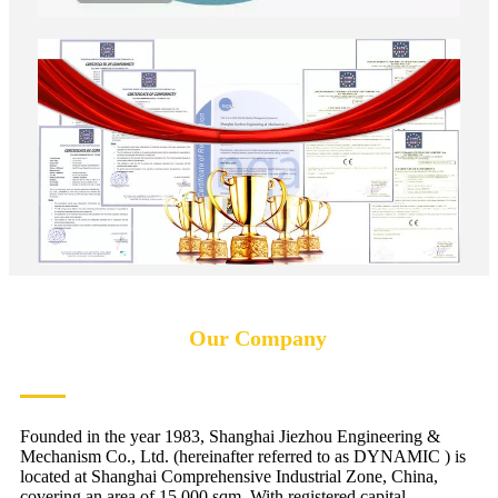
Our Company
Founded in the year 1983, Shanghai Jiezhou Engineering &
Mechanism Co., Ltd. (hereinafter referred to as DYNAMIC ) is
located at Shanghai Comprehensive Industrial Zone, China,
covering an area of 15,000 sqm. With registered capital