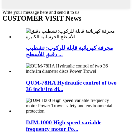
Write your message here and send it to us
CUSTOMER VISIT News
مجرفة كهربائية قابلة للركوب: تشطيب
دقيق للأسطح ...
QUM-78HA Hydraulic control of two
36 inch/1m di...
DJM-1000 High speed variable
frequency motor Po...