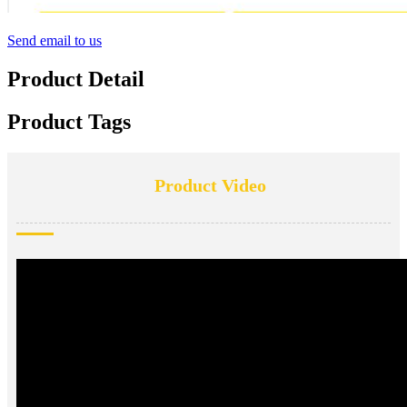
Send email to us
Product Detail
Product Tags
Product Video