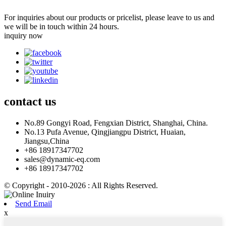
For inquiries about our products or pricelist, please leave to us and
we will be in touch within 24 hours.
inquiry now
contact
us
No.89 Gongyi Road, Fengxian District, Shanghai, China.
No.13 Pufa Avenue, Qingjiangpu District, Huaian,
Jiangsu,China
+86 18917347702
sales@dynamic-eq.com
+86 18917347702
© Copyright - 2010-2026 : All Rights Reserved.
Send Email
x