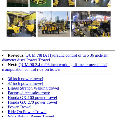
Previous:
QUM-78HA Hydraulic control of two 36 inch/1m
diameter discs Power Trowel
Next:
QUM-96 2.4 m/96 inch working diameter mechanical
manipulation control ride-on trower
36 inch power trowel
47 inch power trowel
Briggs Stratton Walking trowel
Factory direct sales trowe
Honda GX-160 power trowel
Honda GX-270 power trowel
Power Trowel
Ride On Power Trowel
Walk Behind Power Trowel