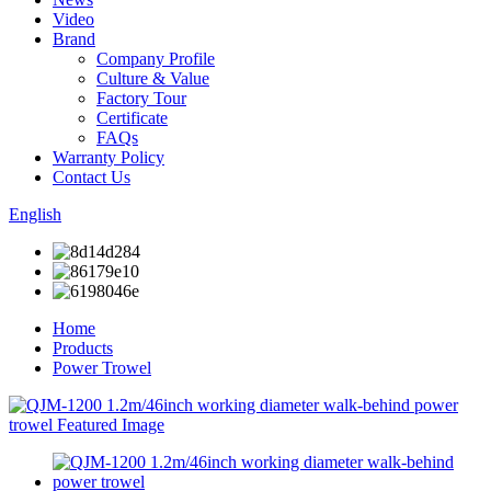
Video
Brand
Company Profile
Culture & Value
Factory Tour
Certificate
FAQs
Warranty Policy
Contact Us
English
Home
Products
Power Trowel