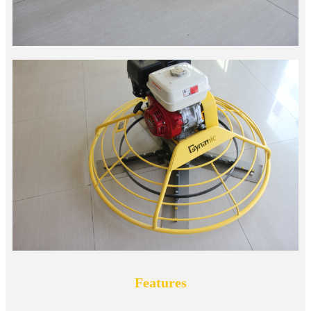
Features