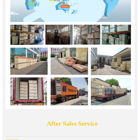
After Sales Service