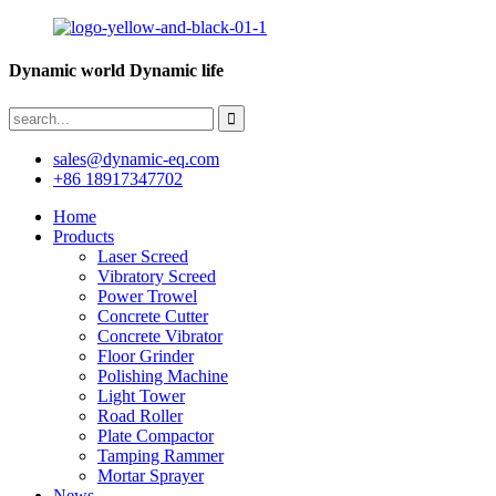
Dynamic world Dynamic life
sales@dynamic-eq.com
+86 18917347702
Home
Products
Laser Screed
Vibratory Screed
Power Trowel
Concrete Cutter
Concrete Vibrator
Floor Grinder
Polishing Machine
Light Tower
Road Roller
Plate Compactor
Tamping Rammer
Mortar Sprayer
News