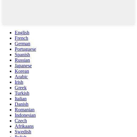
English
French
German
Portuguese
Spanish
Russian
Japanese
Korean
Arabic
Irish
Greek
Turkish
Italian
Danish
Romanian
Indonesian
Czech
Afrikaans
Swedish