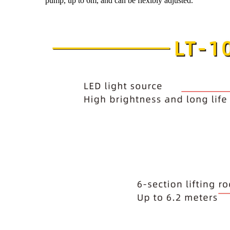
pump, up to 6m, and can be flexibly adjusted.