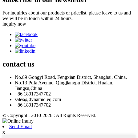
For inquiries about our products or pricelist, please leave to us and
we will be in touch within 24 hours.
inquiry now
contact
us
No.89 Gongyi Road, Fengxian District, Shanghai, China.
No.13 Pufa Avenue, Qingjiangpu District, Huaian,
Jiangsu,China
+86 18917347702
sales@dynamic-eq.com
+86 18917347702
© Copyright - 2010-2026 : All Rights Reserved.
Send Email
x