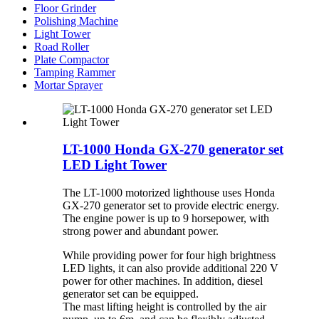
Floor Grinder
Polishing Machine
Light Tower
Road Roller
Plate Compactor
Tamping Rammer
Mortar Sprayer
LT-1000 Honda GX-270 generator set
LED Light Tower
The LT-1000 motorized lighthouse uses Honda
GX-270 generator set to provide electric energy.
The engine power is up to 9 horsepower, with
strong power and abundant power.
While providing power for four high brightness
LED lights, it can also provide additional 220 V
power for other machines. In addition, diesel
generator set can be equipped.
The mast lifting height is controlled by the air