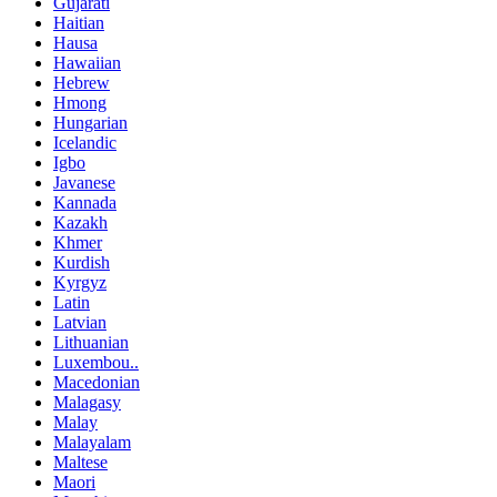
Gujarati
Haitian
Hausa
Hawaiian
Hebrew
Hmong
Hungarian
Icelandic
Igbo
Javanese
Kannada
Kazakh
Khmer
Kurdish
Kyrgyz
Latin
Latvian
Lithuanian
Luxembou..
Macedonian
Malagasy
Malay
Malayalam
Maltese
Maori