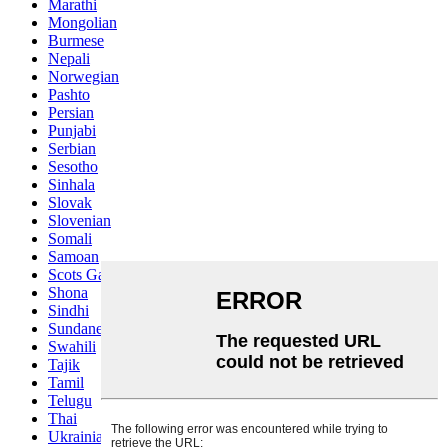
Marathi
Mongolian
Burmese
Nepali
Norwegian
Pashto
Persian
Punjabi
Serbian
Sesotho
Sinhala
Slovak
Slovenian
Somali
Samoan
Scots Gaelic
Shona
Sindhi
Sundanese
Swahili
Tajik
Tamil
Telugu
Thai
Ukrainian