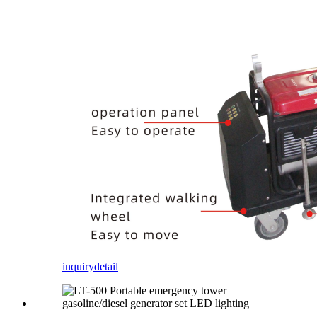
inquiry
detail