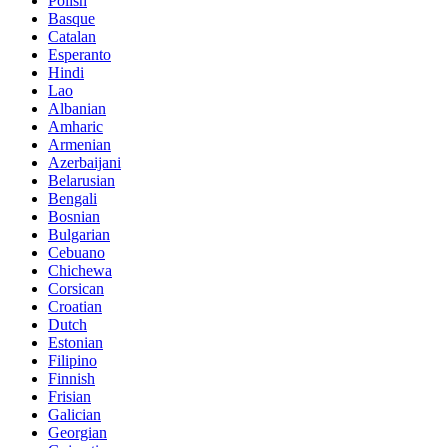
Polish
Basque
Catalan
Esperanto
Hindi
Lao
Albanian
Amharic
Armenian
Azerbaijani
Belarusian
Bengali
Bosnian
Bulgarian
Cebuano
Chichewa
Corsican
Croatian
Dutch
Estonian
Filipino
Finnish
Frisian
Galician
Georgian