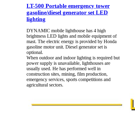
LT-500 Portable emergency tower
gasoline/diesel generator set LED
lighting
DYNAMIC mobile lighthouse has 4 high
brightness LED lights and mobile equipment of
mast. The electric energy is provided by Honda
gasoline motor unit. Diesel generator set is
optional.
When outdoor and indoor lighting is required but
power supply is unavailable, lighthouses are
usually used. He has performed well in
construction sites, mining, film production,
emergency services, sports competitions and
agricultural sectors.