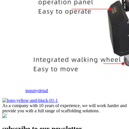
inquiry
detail
As a company with 10 years of experience, we will work harder and
provide you with a full range of scaffolding solutions.
subscribe to our newsletter