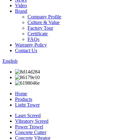
Video
Brand
Company Profile
Culture & Value
Factory Tour
Certificate
FAQs
Warranty Policy
Contact Us
English
Home
Products
Light Tower
Laser Screed
Vibratory Screed
Power Trowel
Concrete Cutter
Concrete Vibrator